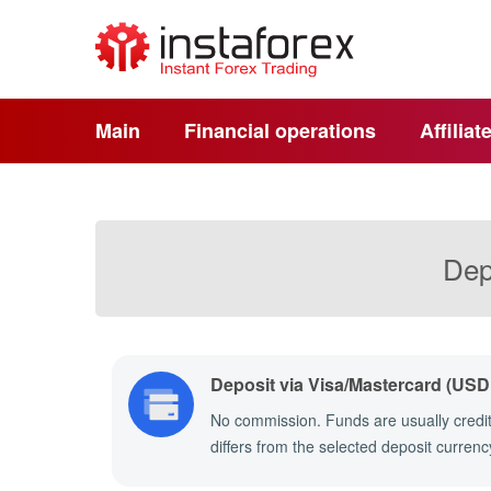
Main
Financial operations
Affilia
Dep
Deposit via Visa/Mastercard (US
No commission. Funds are usually credit
differs from the selected deposit currenc