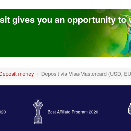
it gives you an opportunity to 
Deposit money
Deposit via Visa/Mastercard (USD, E
2020
Best Affiliate Program 2020