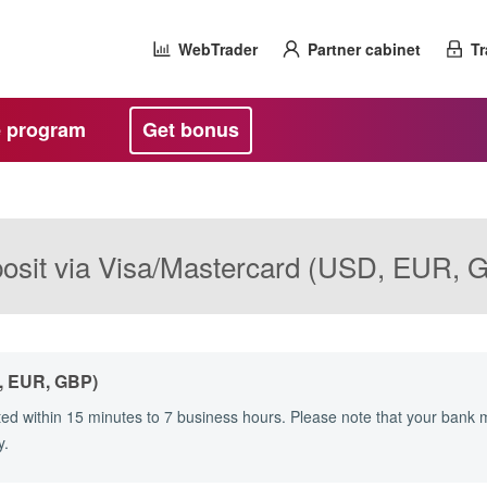
WebTrader
Partner cabinet
Tr
te program
Get bonus
osit via Visa/Mastercard (USD, EUR, 
D, EUR, GBP)
ed within 15 minutes to 7 business hours. Please note that your bank 
y.