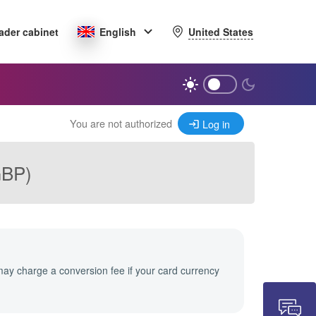
United States
ader cabinet
English
You are not authorized
Log in
GBP)
may charge a conversion fee if your card currency