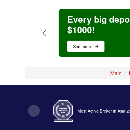
Every big depos
$1000!
See more
Main
Most Active Broker in Asia 