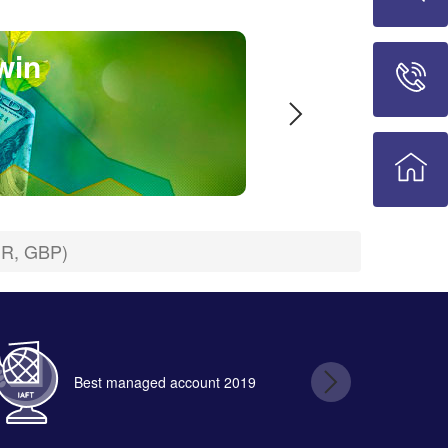
win
Welcome B
Terms of depositing – 
See more
UR, GBP)
Best managed account 2019
B